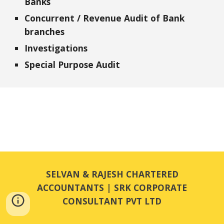
Banks
Concurrent / Revenue Audit of Bank 
branches
Investigations
Special Purpose Audit
SELVAN & RAJESH CHARTERED
ACCOUNTANTS | SRK CORPORATE
CONSULTANT PVT LTD