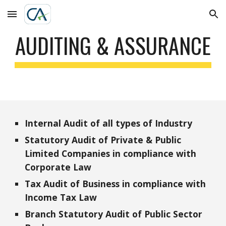
Skip to main content
Skip to navigation
AUDITING & ASSURANCE
Internal Audit of all types of Industry
Statutory Audit of Private & Public 
Limited Companies in compliance with 
Corporate Law
Tax Audit of Business in compliance with 
Income Tax Law
Branch Statutory Audit of Public Sector 