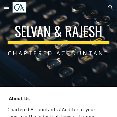
Skip to main content
Skip to navigation
SELVAN & RAJESH
C H A R T E R E D   A C C O U N T A N T 
S
 About Us
Chartered Accountants / Auditor at your 
service in the Industrial Town of Tirupur.  