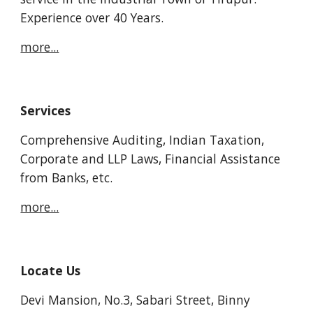
Experience over 40 Years.
more...
Services
Comprehensive Auditing, Indian Taxation, 
Corporate and LLP Laws, Financial Assistance 
from Banks, etc.
more...
Locate Us
Devi Mansion, No.3, Sabari Street, Binny 